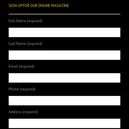
SIGN-UP FOR OUR ONLINE MAGAZINE
First Name (required)
Last Name (required)
Email (required)
Phone (required)
Address (required)