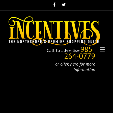
985-
Call to advertise
264-0779
or click here for more
information