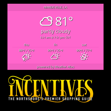
MANDEVILLE, LA
81°
partly cloudy
6:21 am
7:51 pm CDT
thu
fri
sat
88
/ 75
90
/ 75
90
/ 77
°F
°F
°F
°F
°F
°F
powered by
Weather Atlas