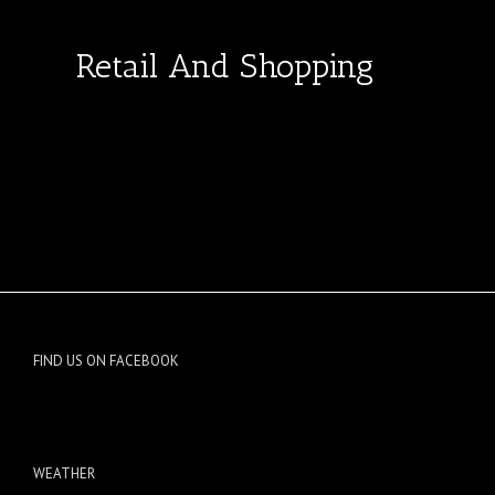
Retail And Shopping
FIND US ON FACEBOOK
WEATHER