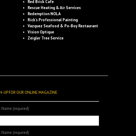
Red Brick Cafe
Rescue Heating & Air Services
Redemption NOLA
Rick’s Professional Painting
Vazquez Seafood & Po-Boy Restaurant
Vision Optique
Zeigler Tree Service
N-UP FOR OUR ONLINE MAGAZINE
st Name (required)
t Name (required)