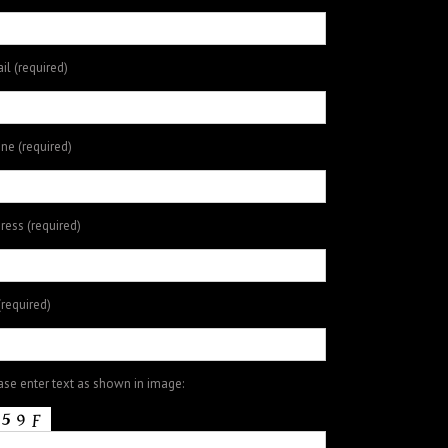
il (required)
ne (required)
ress (required)
(required)
ase enter text as shown in image: