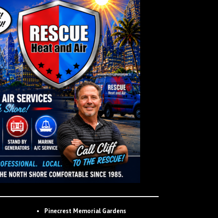
Pinecrest Memorial Gardens