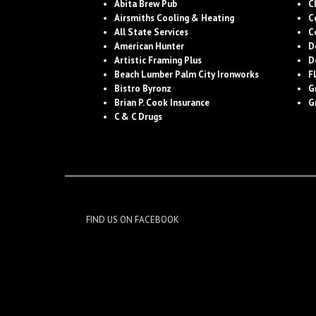
Abita Brew Pub
C
Airsmiths Cooling & Heating
C
All State Services
C
American Hunter
D
Artistic Framing Plus
D
Beach Lumber Palm City Ironworks
F
Bistro Byronz
G
Brian P. Cook Insurance
G
C & C Drugs
FIND US ON FACEBOOK