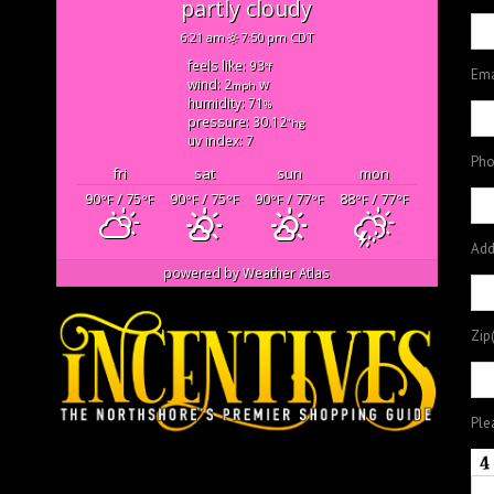
partly cloudy
6:21 am
7:50 pm CDT
feels like: 93
°f
Ema
wind: 2
w
mph
humidity: 71
%
pressure: 30.12
"hg
uv index: 7
Pho
fri
sat
sun
mon
90
/ 75
90
/ 75
90
/ 77
88
/ 77
°F
°F
°F
°F
°F
°F
°F
°F
Add
powered by
Weather Atlas
Zip
Ple