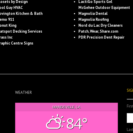
losets by Design
LactiGo Sports Gel
ool Guy HVAC
McGehee Outdoor Equipment
ovington Kitchen & Bath
Magnolia Dental
emo 911
Magnolia Roofing
onut King
Nord du Lac Dry Cleaners
latspot Decking Services
Patch, Wear, Share.com
rass Inc
PDR Precision Dent Repair
raphic Centre Signs
SIG
WEATHER
Fir
MANDEVILLE, LA
84°
Las