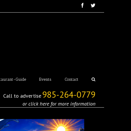
taurant-Guide
Events
Contact
985-264-0779
Call to advertise
or click here for more information