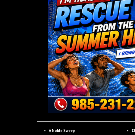
A Noble Sweep
C