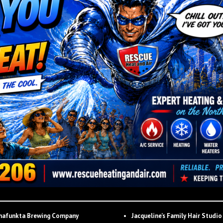
hafunkta Brewing Company
Jacqueline’s Family Hair Studio