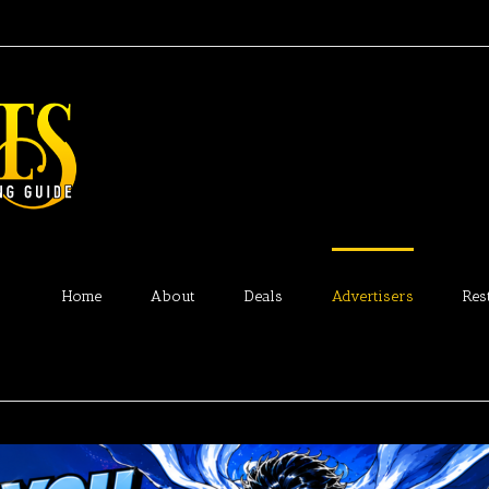
Home
About
Deals
Advertisers
Res