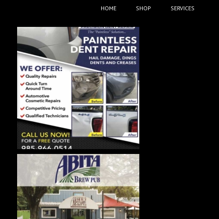
HOME
SHOP
SERVICES