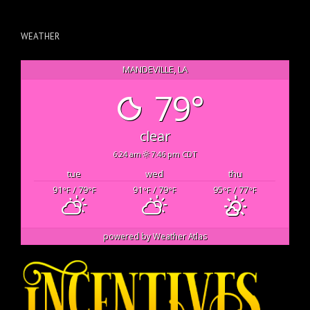
WEATHER
MANDEVILLE, LA
79°
clear
6:24 am
7:46 pm CDT
tue
wed
thu
91
/ 79
91
/ 79
95
/ 77
°F
°F
°F
°F
°F
°F
powered by
Weather Atlas