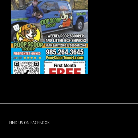
FIND US ON FACEBOOK