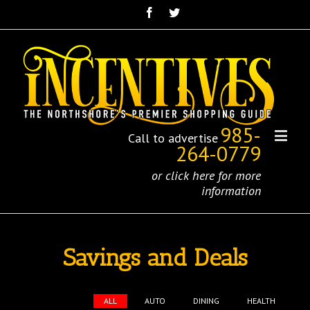
985-
Call to advertise
264-0779
or click here for more
information
Savings and Deals
ALL
AUTO
DINING
HEALTH