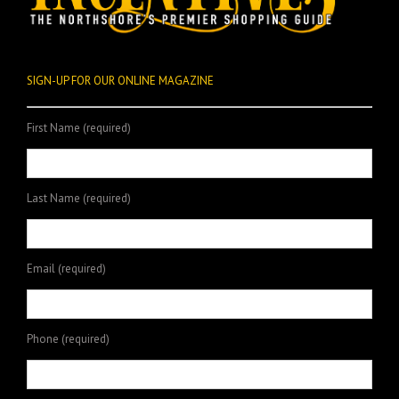
SIGN-UP FOR OUR ONLINE MAGAZINE
First Name (required)
Last Name (required)
Email (required)
Phone (required)