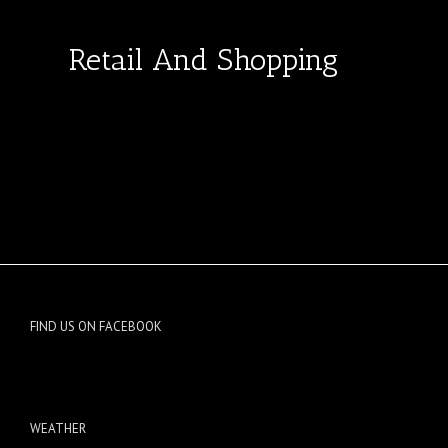
Retail And Shopping
FIND US ON FACEBOOK
WEATHER