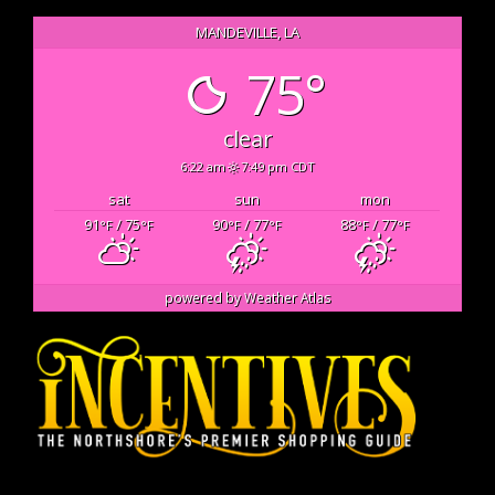
MANDEVILLE, LA
75°
clear
6:22 am
7:49 pm CDT
sat
sun
mon
91
/ 75
90
/ 77
88
/ 77
°F
°F
°F
°F
°F
°F
powered by
Weather Atlas