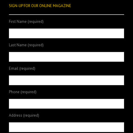
SIGN-UP FOR OUR ONLINE MAGAZINE
First Name (required)
Last Name (required)
Email (required)
Phone (required)
Address (required)