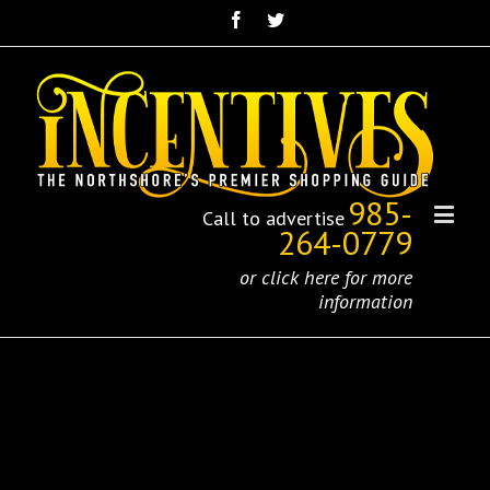
985-
Call to advertise
264-0779
or click here for more
information