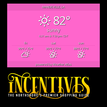
MANDEVILLE, LA
82°
sunny
6:21 am
7:50 pm CDT
fri
sat
sun
90
/ 75
90
/ 77
88
/ 77
°F
°F
°F
°F
°F
°F
powered by
Weather Atlas