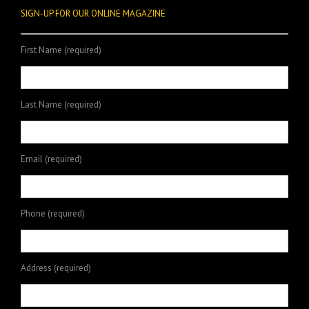
SIGN-UP FOR OUR ONLINE MAGAZINE
First Name (required)
Last Name (required)
Email (required)
Phone (required)
Address (required)