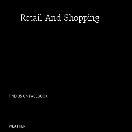
Retail And Shopping
FIND US ON FACEBOOK
WEATHER