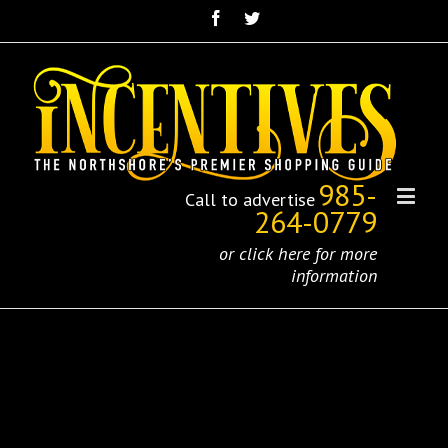
985-
Call to advertise
264-0779
or click here for more
information