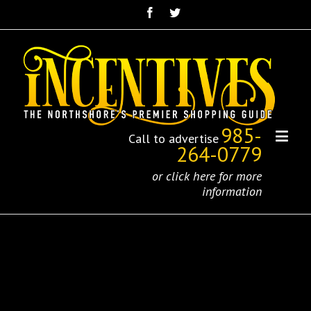
985-
Call to advertise
264-0779
or click here for more
information