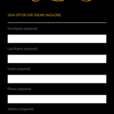
SIGN-UP FOR OUR ONLINE MAGAZINE
First Name (required)
Last Name (required)
Email (required)
Phone (required)
Address (required)