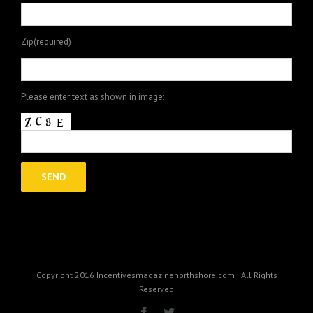
Zip(required)
Please enter text as shown in image:
Copyright 2016 Incentivesmagazinenorthshore.com | All Rights
Reserved