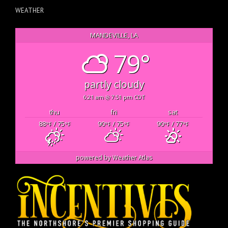
WEATHER
MANDEVILLE, LA
79°
partly cloudy
6:21 am
7:51 pm CDT
thu
fri
sat
88
/ 75
90
/ 75
90
/ 77
°F
°F
°F
°F
°F
°F
powered by
Weather Atlas