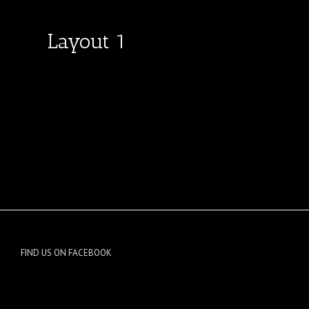
Layout 1
FIND US ON FACEBOOK