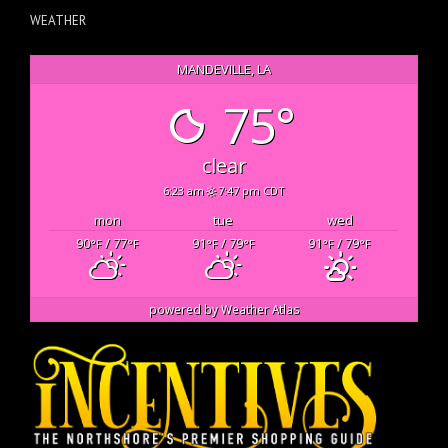
WEATHER
MANDEVILLE, LA
75°
clear
6:23 am
7:47 pm CDT
mon
tue
wed
90
/ 77
91
/ 79
91
/ 79
°F
°F
°F
°F
°F
°F
powered by
Weather Atlas