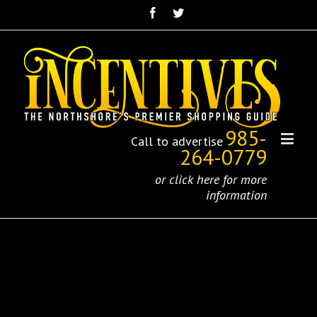
985-
Call to advertise
264-0779
or click here for more
information