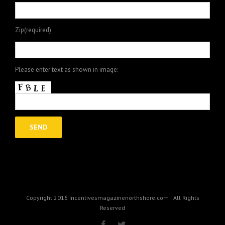
Zip(required)
Please enter text as shown in image:
Copyright 2016 Incentivesmagazinenorthshore.com | All Rights
Reserved