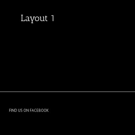
Layout 1
FIND US ON FACEBOOK