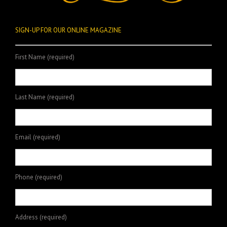
SIGN-UP FOR OUR ONLINE MAGAZINE
First Name (required)
Last Name (required)
Email (required)
Phone (required)
Address (required)