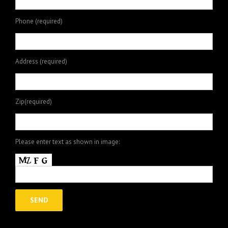
Phone (required)
Address (required)
Zip(required)
Please enter text as shown in image: