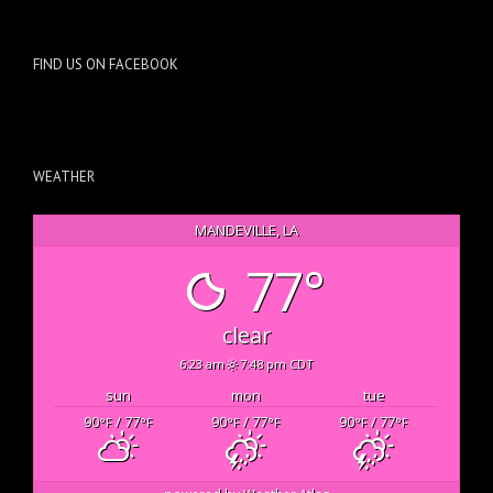
FIND US ON FACEBOOK
WEATHER
MANDEVILLE, LA
77°
clear
6:23 am
7:48 pm CDT
sun
mon
tue
90
/ 77
90
/ 77
90
/ 77
°F
°F
°F
°F
°F
°F