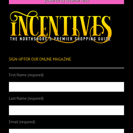
powered by
Weather Atlas
SIGN-UP FOR OUR ONLINE MAGAZINE
First Name (required)
Last Name (required)
Email (required)