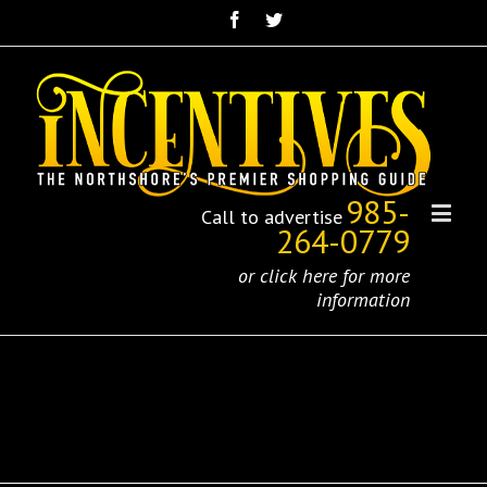
985-
Call to advertise
264-0779
or click here for more
information