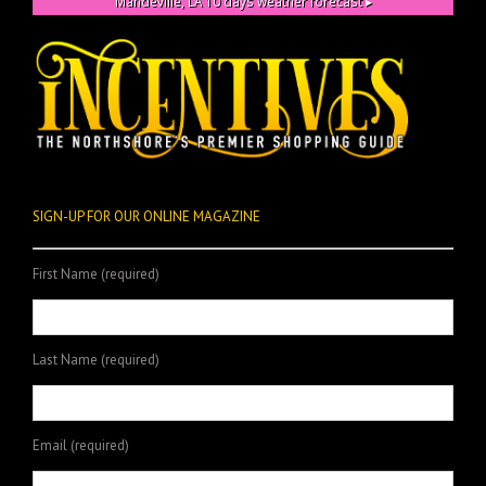
Mandeville, LA
10 days weather forecast ▸
SIGN-UP FOR OUR ONLINE MAGAZINE
First Name (required)
Last Name (required)
Email (required)