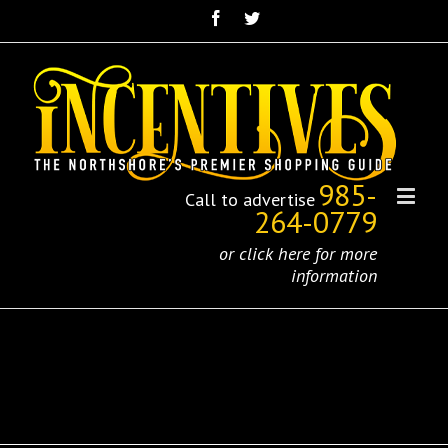
985-
Call to advertise
264-0779
or click here for more
information