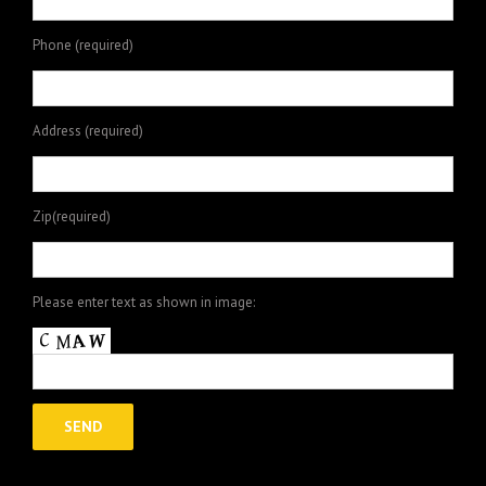
Phone (required)
Address (required)
Zip(required)
Please enter text as shown in image: