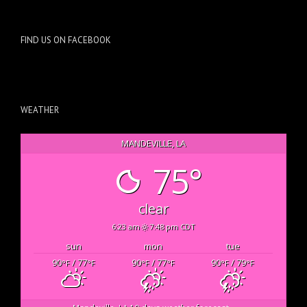
FIND US ON FACEBOOK
WEATHER
MANDEVILLE, LA
75°
clear
6:23 am
7:48 pm CDT
sun
mon
tue
90
/ 77
90
/ 77
90
/ 79
°F
°F
°F
°F
°F
°F