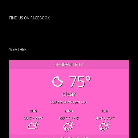
FIND US ON FACEBOOK
WEATHER
MANDEVILLE, LA
75°
clear
6:23 am
7:48 pm CDT
sun
mon
tue
90
/ 77
88
/ 77
90
/ 79
°F
°F
°F
°F
°F
°F