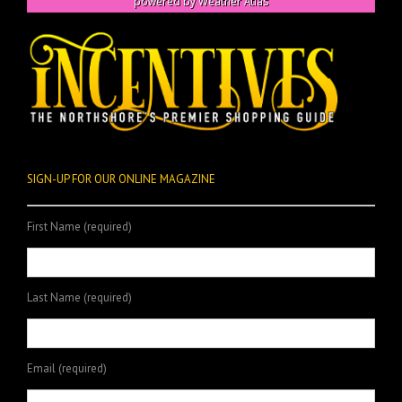
powered by
Weather Atlas
SIGN-UP FOR OUR ONLINE MAGAZINE
First Name (required)
Last Name (required)
Email (required)