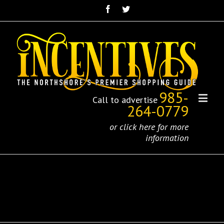
985-
Call to advertise
264-0779
or click here for more
information