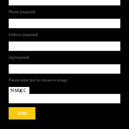
Phone (required)
Address (required)
Zip(required)
Please enter text as shown in image: