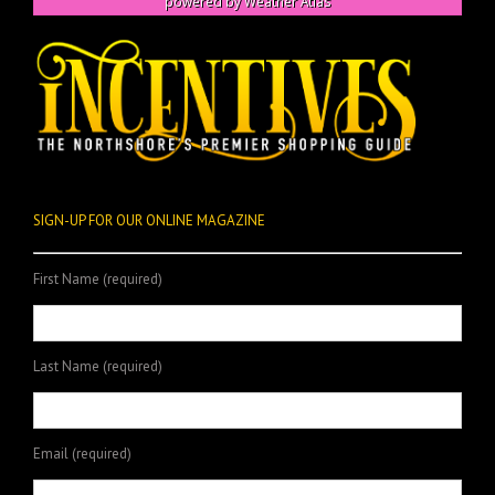
powered by
Weather Atlas
SIGN-UP FOR OUR ONLINE MAGAZINE
First Name (required)
Last Name (required)
Email (required)