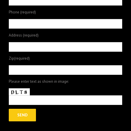
Phone (required)
Address (required)
Zip(required)
Please enter text as shown in image: