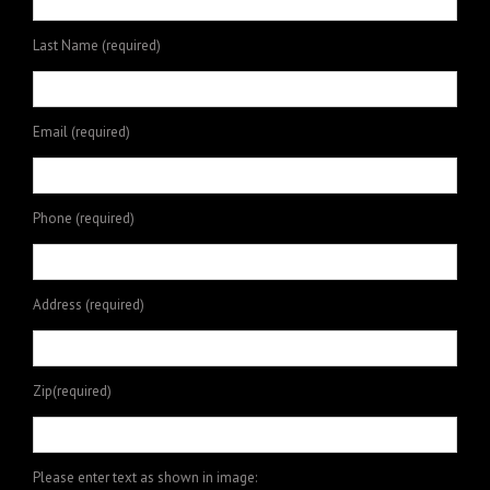
Last Name (required)
Email (required)
Phone (required)
Address (required)
Zip(required)
Please enter text as shown in image: