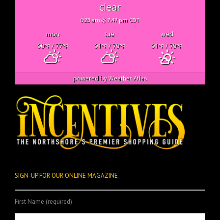
clear
6:23 am
7:47 pm CDT
mon
tue
wed
90
/ 77
91
/ 79
91
/ 79
°F
°F
°F
°F
°F
°F
powered by
Weather Atlas
SIGN-UP FOR OUR ONLINE MAGAZINE
First Name (required)