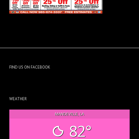
FIND US ON FACEBOOK
WEATHER
MANDEVILLE, LA
82°