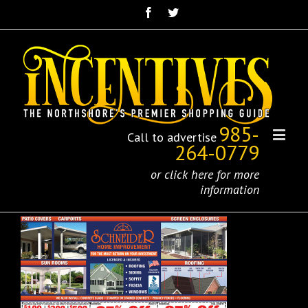
985-
Call to advertise
264-0779
or click here for more
information