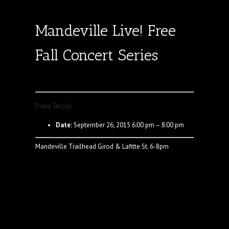
Mandeville Live! Free
Fall Concert Series
Event Details
Date:
September 26, 2015 6:00 pm
–
8:00 pm
Mandeville Trailhead Girod & Lafitte St. 6-8pm