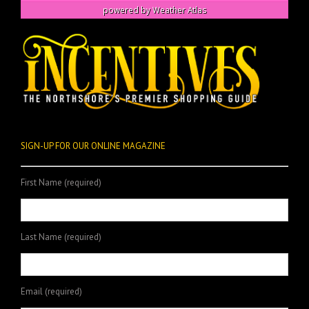
powered by
Weather Atlas
SIGN-UP FOR OUR ONLINE MAGAZINE
First Name (required)
Last Name (required)
Email (required)