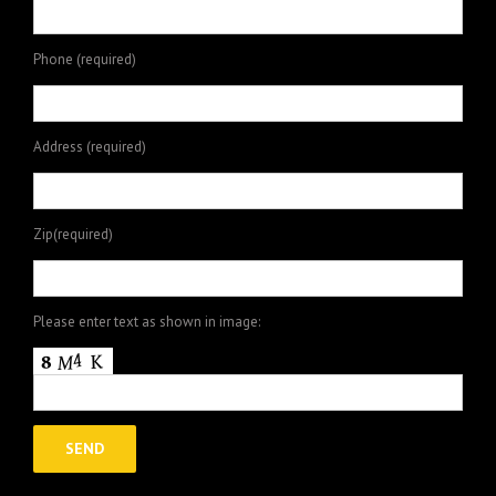
Phone (required)
Address (required)
Zip(required)
Please enter text as shown in image: