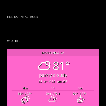
FIND US ON FACEBOOK
WEATHER
MANDEVILLE, LA
81°
partly cloudy
6:21 am
7:51 pm CDT
thu
fri
sat
88
/ 75
90
/ 75
90
/ 77
°F
°F
°F
°F
°F
°F