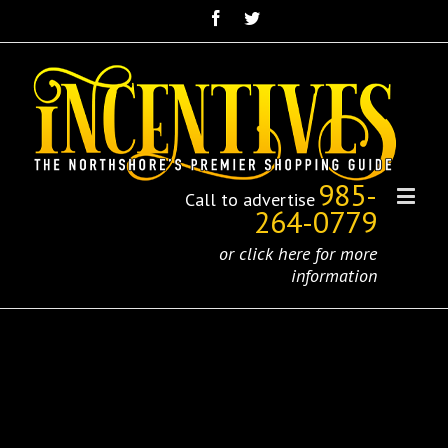
985-
Call to advertise
264-0779
or click here for more
information