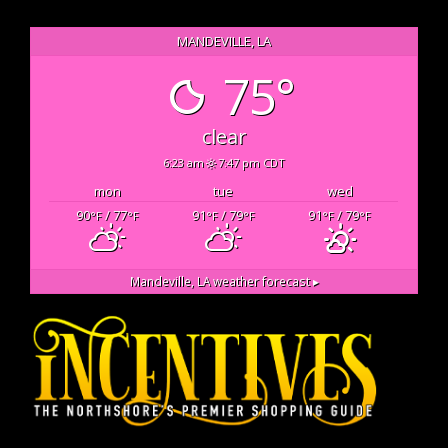
MANDEVILLE, LA
75°
clear
6:23 am
7:47 pm CDT
mon
tue
wed
90
/ 77
91
/ 79
91
/ 79
°F
°F
°F
°F
°F
°F
Mandeville, LA
weather forecast ▸