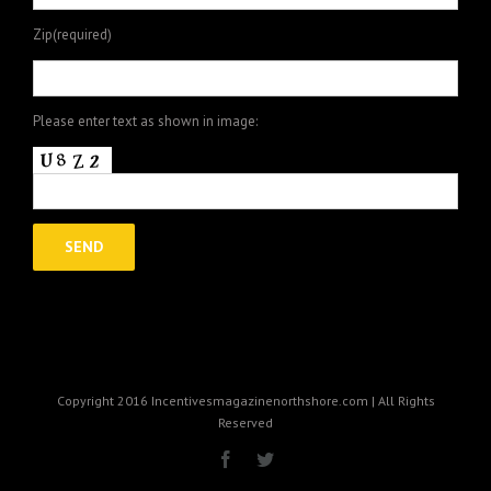
Zip(required)
Please enter text as shown in image:
Copyright 2016 Incentivesmagazinenorthshore.com | All Rights
Reserved