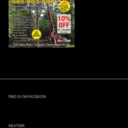
FIND US ON FACEBOOK
WEATHER