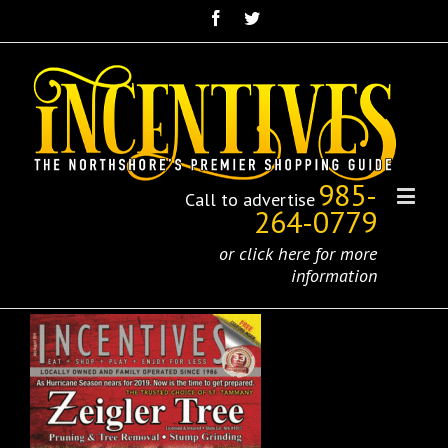
985-
Call to advertise
264-0779
or click here for more
information