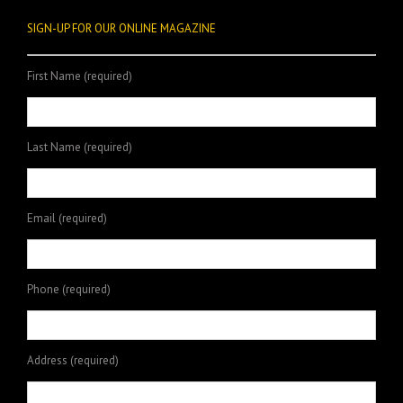
SIGN-UP FOR OUR ONLINE MAGAZINE
First Name (required)
Last Name (required)
Email (required)
Phone (required)
Address (required)